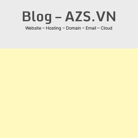
Skip
Blog – AZS.VN
to
content
Website – Hosting – Domain – Email – Cloud