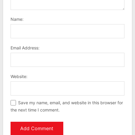
Name:
Email Address:
Website:
Save my name, email, and website in this browser for
the next time I comment.