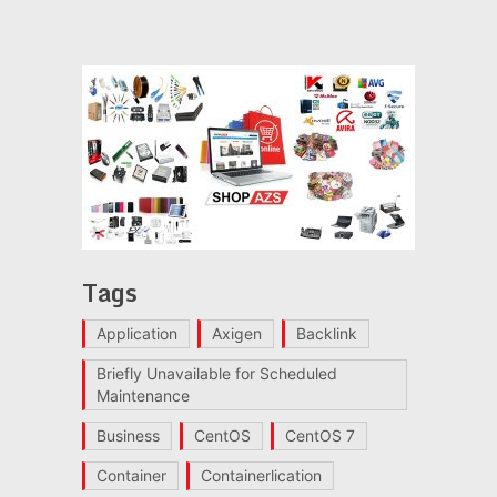
Tags
Application
Axigen
Backlink
Briefly Unavailable for Scheduled
Maintenance
Business
CentOS
CentOS 7
Container
Containerlication