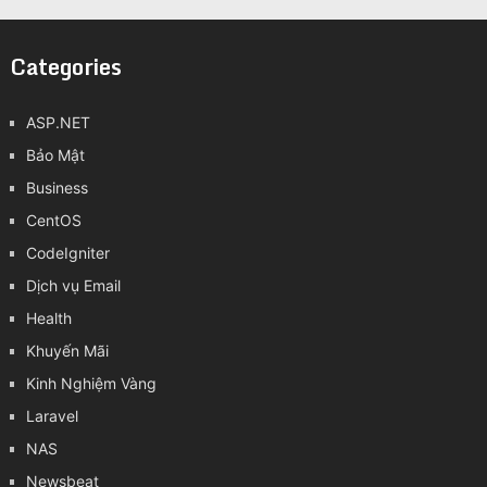
Categories
ASP.NET
Bảo Mật
Business
CentOS
CodeIgniter
Dịch vụ Email
Health
Khuyến Mãi
Kinh Nghiệm Vàng
Laravel
NAS
Newsbeat