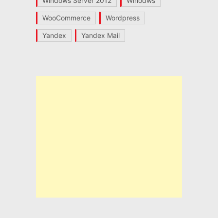
Windows Server 2012
Winodws
WooCommerce
Wordpress
Yandex
Yandex Mail