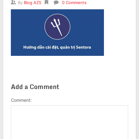
By
Blog AZS
0 Comments
Add a Comment
Comment: