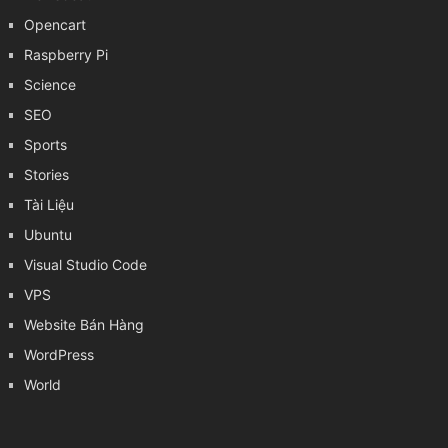
Opencart
Raspberry Pi
Science
SEO
Sports
Stories
Tài Liệu
Ubuntu
Visual Studio Code
VPS
Website Bán Hàng
WordPress
World