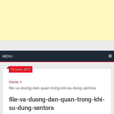
MENU
16 June, 2017
Home
file-va-duong-dan-quan-trong-khi-su-dung-sentora
file-va-duong-dan-quan-trong-khi-
su-dung-sentora