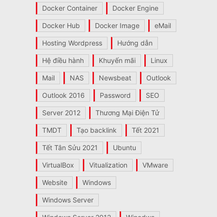
Docker Container
Docker Engine
Docker Hub
Docker Image
eMail
Hosting Wordpress
Hướng dẫn
Hệ điều hành
Khuyến mãi
Linux
Mail
NAS
Newsbeat
Outlook
Outlook 2016
Password
SEO
Server 2012
Thương Mại Điện Tử
TMDT
Tạo backlink
Tết 2021
Tết Tân Sửu 2021
Ubuntu
VirtualBox
Vitualization
VMware
Website
Windows
Windows Server