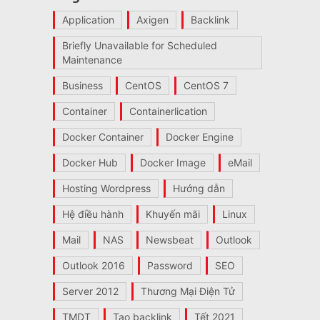
Application
Axigen
Backlink
Briefly Unavailable for Scheduled
Maintenance
Business
CentOS
CentOS 7
Container
Containerlication
Docker Container
Docker Engine
Docker Hub
Docker Image
eMail
Hosting Wordpress
Hướng dẫn
Hệ điều hành
Khuyến mãi
Linux
Mail
NAS
Newsbeat
Outlook
Outlook 2016
Password
SEO
Server 2012
Thương Mại Điện Tử
TMDT
Tạo backlink
Tết 2021