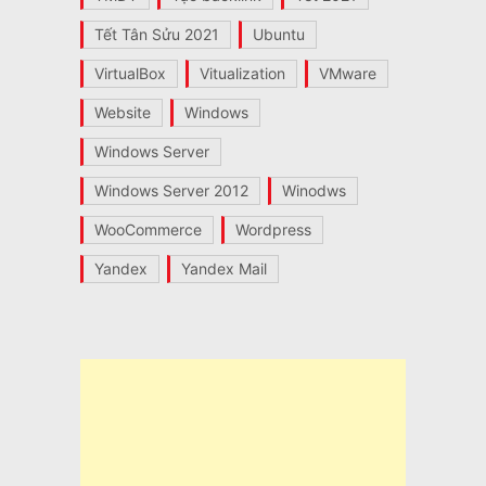
Tết Tân Sửu 2021
Ubuntu
VirtualBox
Vitualization
VMware
Website
Windows
Windows Server
Windows Server 2012
Winodws
WooCommerce
Wordpress
Yandex
Yandex Mail