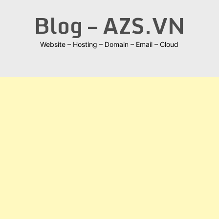
Skip
Blog – AZS.VN
to
content
Website – Hosting – Domain – Email – Cloud