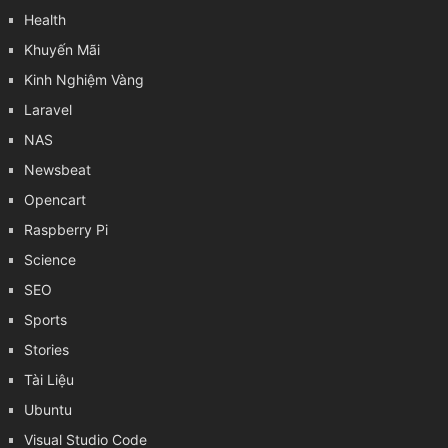
Health
Khuyến Mãi
Kinh Nghiệm Vàng
Laravel
NAS
Newsbeat
Opencart
Raspberry Pi
Science
SEO
Sports
Stories
Tài Liệu
Ubuntu
Visual Studio Code