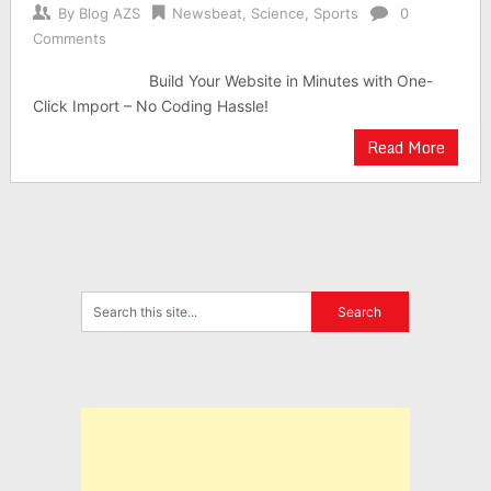
By
Blog AZS
Newsbeat
,
Science
,
Sports
0
Comments
Build Your Website in Minutes with One-
Click Import – No Coding Hassle!
Read More