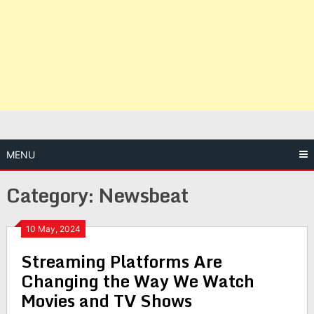
MENU
Category:
Newsbeat
10 May, 2024
Streaming Platforms Are
Changing the Way We Watch
Movies and TV Shows