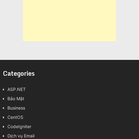
Categories
ASP.NET
Bảo Mật
Business
CentOS
CodeIgniter
Dịch vụ Email