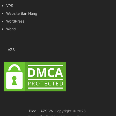
VPS
Website Bán Hàng
WordPress
World
AZS
Blog – AZS.VN
Copyright © 2026.