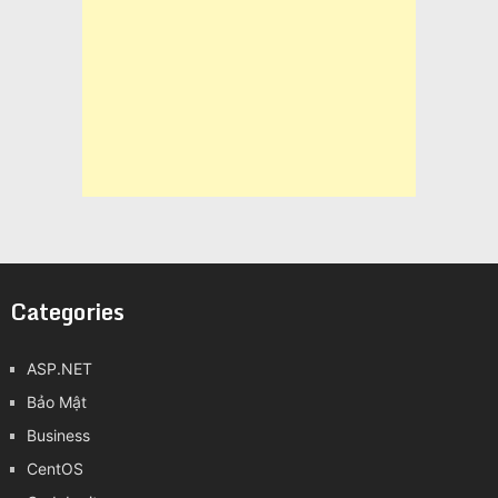
Categories
ASP.NET
Bảo Mật
Business
CentOS