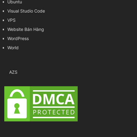
Ubuntu
Visual Studio Code
VPS
Website Bán Hàng
WordPress
World
AZS