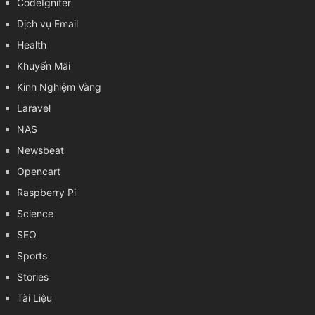
CodeIgniter
Dịch vụ Email
Health
Khuyến Mãi
Kinh Nghiệm Vàng
Laravel
NAS
Newsbeat
Opencart
Raspberry Pi
Science
SEO
Sports
Stories
Tài Liệu