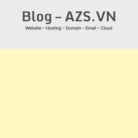
Skip
Blog – AZS.VN
to
content
Website – Hosting – Domain – Email – Cloud