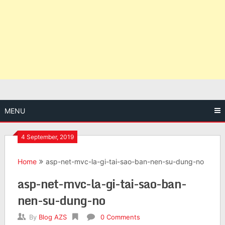
MENU
4 September, 2019
Home
asp-net-mvc-la-gi-tai-sao-ban-nen-su-dung-no
asp-net-mvc-la-gi-tai-sao-ban-
nen-su-dung-no
By
Blog AZS
0 Comments