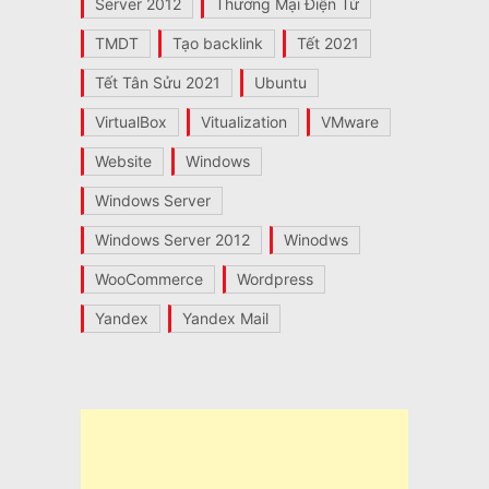
Server 2012
Thương Mại Điện Tử
TMDT
Tạo backlink
Tết 2021
Tết Tân Sửu 2021
Ubuntu
VirtualBox
Vitualization
VMware
Website
Windows
Windows Server
Windows Server 2012
Winodws
WooCommerce
Wordpress
Yandex
Yandex Mail