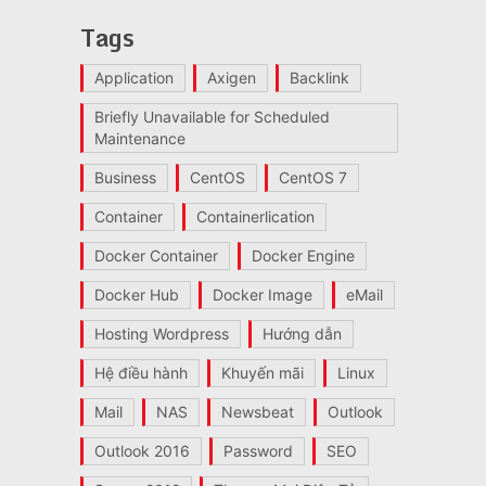
Tags
Application
Axigen
Backlink
Briefly Unavailable for Scheduled
Maintenance
Business
CentOS
CentOS 7
Container
Containerlication
Docker Container
Docker Engine
Docker Hub
Docker Image
eMail
Hosting Wordpress
Hướng dẫn
Hệ điều hành
Khuyến mãi
Linux
Mail
NAS
Newsbeat
Outlook
Outlook 2016
Password
SEO