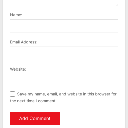
Name:
Email Address:
Website:
Save my name, email, and website in this browser for
the next time I comment.