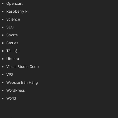
Opencart
Raspberry Pi
Science
SEO
Sports
Stories
Tài Liệu
Ubuntu
Visual Studio Code
VPS
Website Bán Hàng
WordPress
World