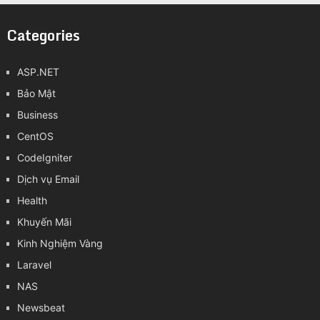
Categories
ASP.NET
Bảo Mật
Business
CentOS
CodeIgniter
Dịch vụ Email
Health
Khuyến Mãi
Kinh Nghiệm Vàng
Laravel
NAS
Newsbeat