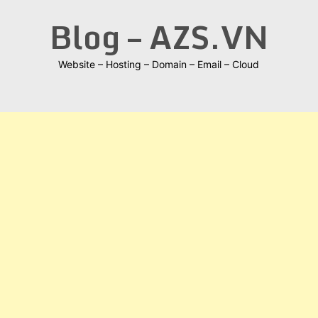
Skip
Blog – AZS.VN
to
content
Website – Hosting – Domain – Email – Cloud