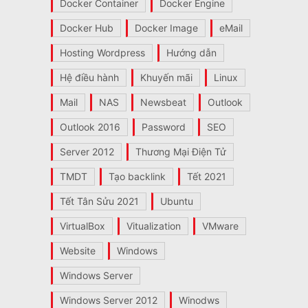
Docker Container
Docker Engine
Docker Hub
Docker Image
eMail
Hosting Wordpress
Hướng dẫn
Hệ điều hành
Khuyến mãi
Linux
Mail
NAS
Newsbeat
Outlook
Outlook 2016
Password
SEO
Server 2012
Thương Mại Điện Tử
TMDT
Tạo backlink
Tết 2021
Tết Tân Sửu 2021
Ubuntu
VirtualBox
Vitualization
VMware
Website
Windows
Windows Server
Windows Server 2012
Winodws