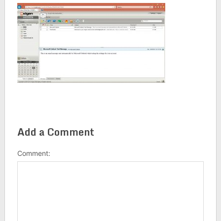
Add a Comment
Comment: