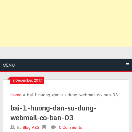
MENU
9 December, 2017
Home
bai-1-huong-dan-su-dung-webmail-co-ban-03
bai-1-huong-dan-su-dung-
webmail-co-ban-03
By
Blog AZS
0 Comments