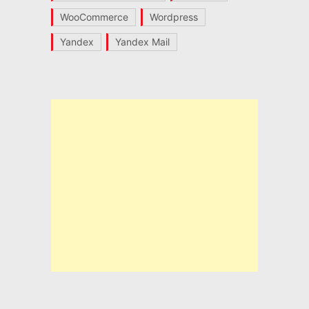
WooCommerce
Wordpress
Yandex
Yandex Mail