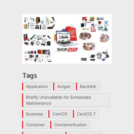
Tags
Application
Axigen
Backlink
Briefly Unavailable for Scheduled
Maintenance
Business
CentOS
CentOS 7
Container
Containerlication