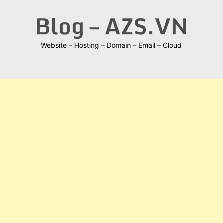
Skip
Blog – AZS.VN
to
content
Website – Hosting – Domain – Email – Cloud