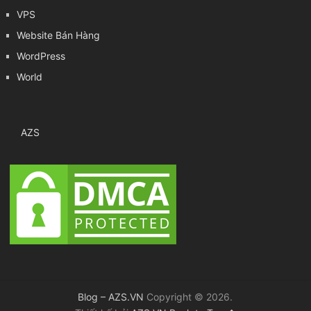
VPS
Website Bán Hàng
WordPress
World
AZS
Blog – AZS.VN
Copyright © 2026.