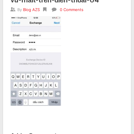
By
Blog AZS
0 Comments