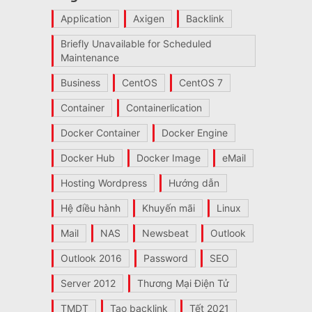
Application
Axigen
Backlink
Briefly Unavailable for Scheduled
Maintenance
Business
CentOS
CentOS 7
Container
Containerlication
Docker Container
Docker Engine
Docker Hub
Docker Image
eMail
Hosting Wordpress
Hướng dẫn
Hệ điều hành
Khuyến mãi
Linux
Mail
NAS
Newsbeat
Outlook
Outlook 2016
Password
SEO
Server 2012
Thương Mại Điện Tử
TMDT
Tạo backlink
Tết 2021