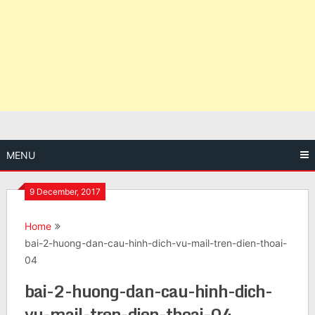
MENU
9 December, 2017
Home
bai-2-huong-dan-cau-hinh-dich-vu-mail-tren-dien-thoai-
04
bai-2-huong-dan-cau-hinh-dich-
vu-mail-tren-dien-thoai-04