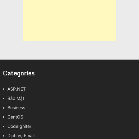
Categories
ASP.NET
Bảo Mật
Business
CentOS
CodeIgniter
Dịch vụ Email