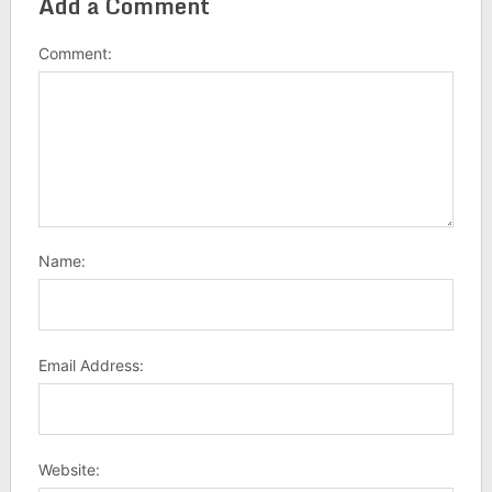
Add a Comment
Comment:
Name:
Email Address:
Website: