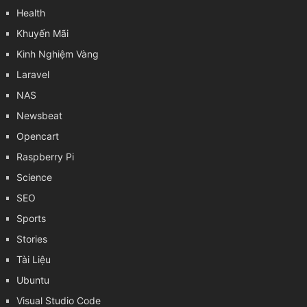
Health
Khuyến Mãi
Kinh Nghiệm Vàng
Laravel
NAS
Newsbeat
Opencart
Raspberry Pi
Science
SEO
Sports
Stories
Tài Liệu
Ubuntu
Visual Studio Code