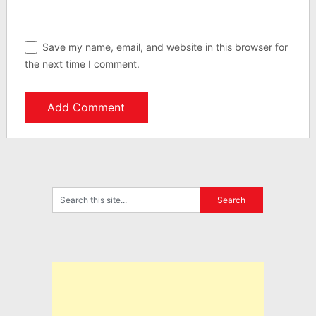
Save my name, email, and website in this browser for
the next time I comment.