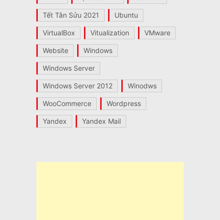
Tết Tân Sửu 2021
Ubuntu
VirtualBox
Vitualization
VMware
Website
Windows
Windows Server
Windows Server 2012
Winodws
WooCommerce
Wordpress
Yandex
Yandex Mail