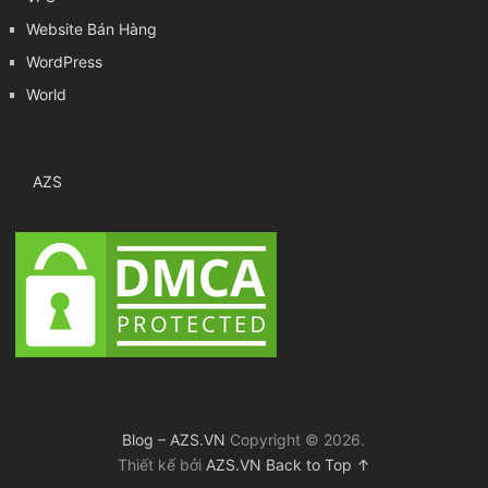
Website Bán Hàng
WordPress
World
AZS
Blog – AZS.VN
Copyright © 2026.
Thiết kế bởi
AZS.VN
Back to Top ↑