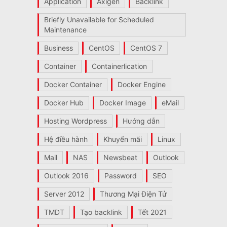
Application
Axigen
Backlink
Briefly Unavailable for Scheduled
Maintenance
Business
CentOS
CentOS 7
Container
Containerlication
Docker Container
Docker Engine
Docker Hub
Docker Image
eMail
Hosting Wordpress
Hướng dẫn
Hệ điều hành
Khuyến mãi
Linux
Mail
NAS
Newsbeat
Outlook
Outlook 2016
Password
SEO
Server 2012
Thương Mại Điện Tử
TMDT
Tạo backlink
Tết 2021