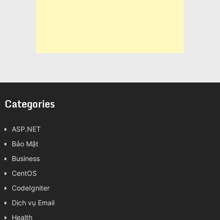
Categories
ASP.NET
Bảo Mật
Business
CentOS
CodeIgniter
Dịch vụ Email
Health