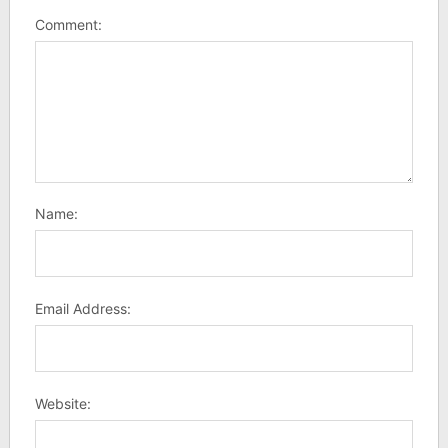
Comment:
Name:
Email Address:
Website: