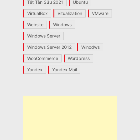
Tết Tân Sửu 2021
Ubuntu
VirtualBox
Vitualization
VMware
Website
Windows
Windows Server
Windows Server 2012
Winodws
WooCommerce
Wordpress
Yandex
Yandex Mail