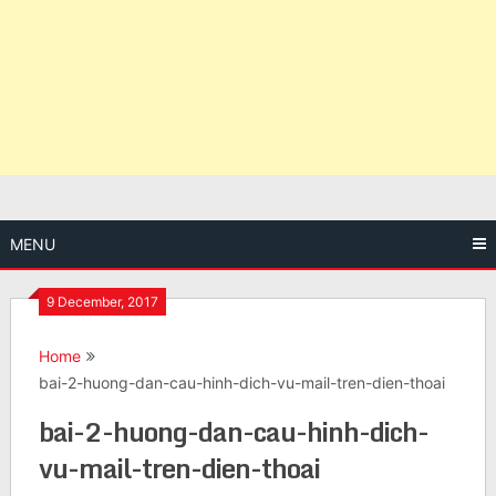
MENU
9 December, 2017
Home
bai-2-huong-dan-cau-hinh-dich-vu-mail-tren-dien-thoai
bai-2-huong-dan-cau-hinh-dich-
vu-mail-tren-dien-thoai