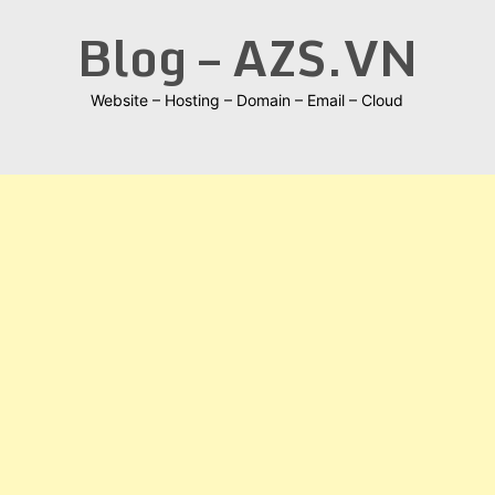
Skip
Blog – AZS.VN
to
content
Website – Hosting – Domain – Email – Cloud