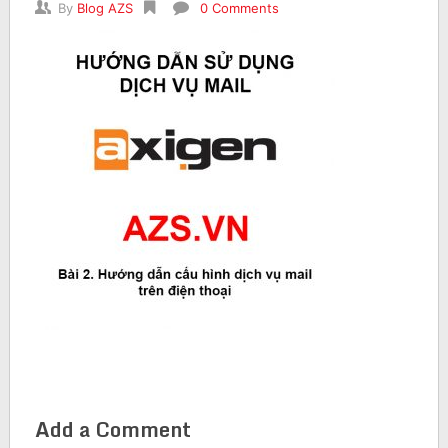
By
Blog AZS
0 Comments
Add a Comment