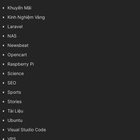
Khuyến Mãi
Kinh Nghiệm Vàng
Laravel
NAS
Newsbeat
Opencart
Raspberry Pi
Science
SEO
Sports
Stories
Tài Liệu
Ubuntu
Visual Studio Code
VPS