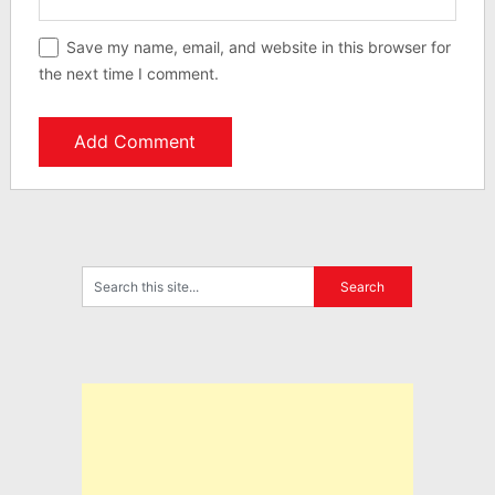
Save my name, email, and website in this browser for
the next time I comment.