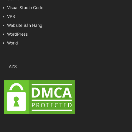
Visual Studio Code
VPS
Website Bán Hàng
WordPress
World
AZS