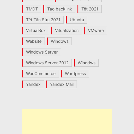
TMDT
Tạo backlink
Tết 2021
Tết Tân Sửu 2021
Ubuntu
VirtualBox
Vitualization
VMware
Website
Windows
Windows Server
Windows Server 2012
Winodws
WooCommerce
Wordpress
Yandex
Yandex Mail