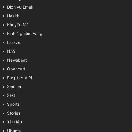
Dịch vụ Email
Health
Khuyến Mãi
Kinh Nghiệm Vàng
Laravel
NAS
Newsbeat
Opencart
Raspberry Pi
Science
SEO
Sports
Stories
Tài Liệu
Ubuntu