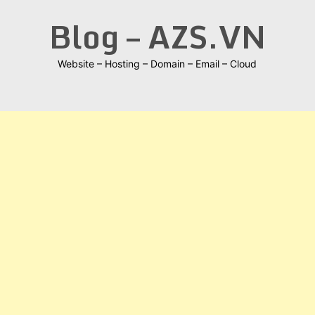
Skip
Blog – AZS.VN
to
content
Website – Hosting – Domain – Email – Cloud