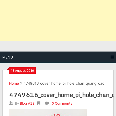
MENU
18 August, 2019
Home
4749616_cover_home_pi_hole_chan_quang_cao
4749616_cover_home_pi_hole_chan_q
By
Blog AZS
0 Comments