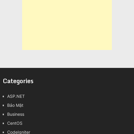
Categories
ASP.NET
Bảo Mật
Business
CentOS
CodeIgniter