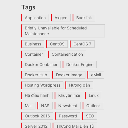
Tags
Application
Axigen
Backlink
Briefly Unavailable for Scheduled
Maintenance
Business
CentOS
CentOS 7
Container
Containerlication
Docker Container
Docker Engine
Docker Hub
Docker Image
eMail
Hosting Wordpress
Hướng dẫn
Hệ điều hành
Khuyến mãi
Linux
Mail
NAS
Newsbeat
Outlook
Outlook 2016
Password
SEO
Server 2012
Thương Mại Điện Tử