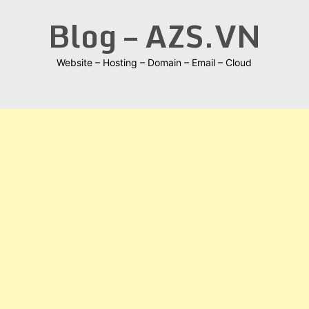
Skip
Blog – AZS.VN
to
content
Website – Hosting – Domain – Email – Cloud