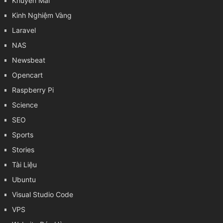
Khuyến Mãi
Kinh Nghiệm Vàng
Laravel
NAS
Newsbeat
Opencart
Raspberry Pi
Science
SEO
Sports
Stories
Tài Liệu
Ubuntu
Visual Studio Code
VPS