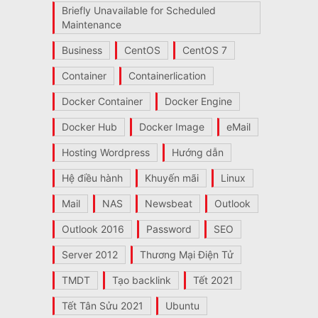
Briefly Unavailable for Scheduled
Maintenance
Business
CentOS
CentOS 7
Container
Containerlication
Docker Container
Docker Engine
Docker Hub
Docker Image
eMail
Hosting Wordpress
Hướng dẫn
Hệ điều hành
Khuyến mãi
Linux
Mail
NAS
Newsbeat
Outlook
Outlook 2016
Password
SEO
Server 2012
Thương Mại Điện Tử
TMDT
Tạo backlink
Tết 2021
Tết Tân Sửu 2021
Ubuntu