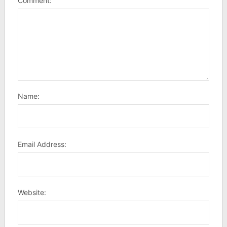
Comment:
Name:
Email Address:
Website: