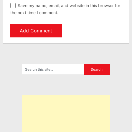
Save my name, email, and website in this browser for
the next time I comment.