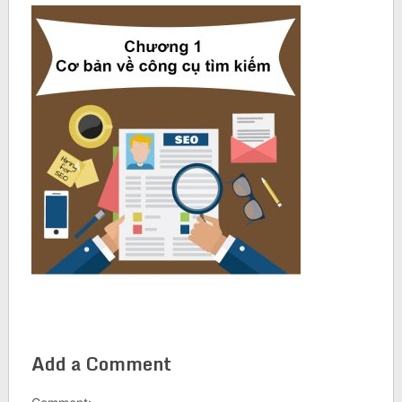
Add a Comment