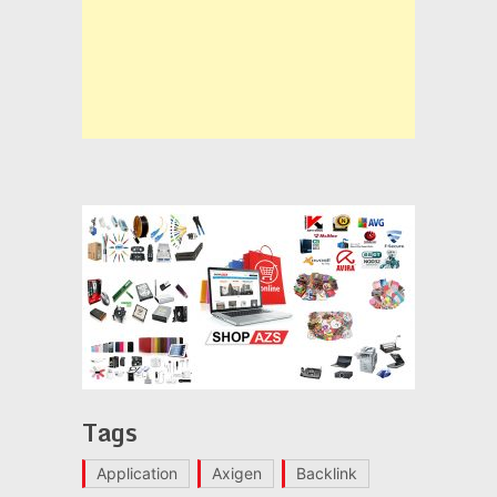
Tags
Application
Axigen
Backlink