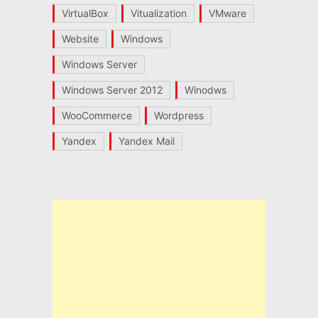
VirtualBox
Vitualization
VMware
Website
Windows
Windows Server
Windows Server 2012
Winodws
WooCommerce
Wordpress
Yandex
Yandex Mail