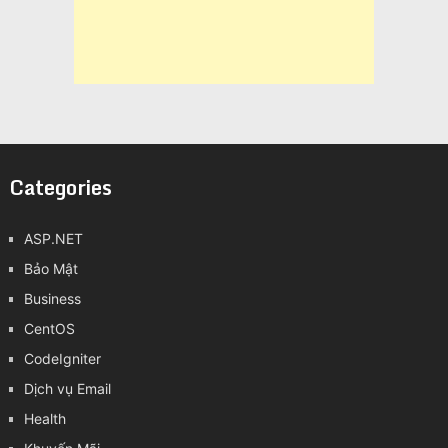
Categories
ASP.NET
Bảo Mật
Business
CentOS
CodeIgniter
Dịch vụ Email
Health