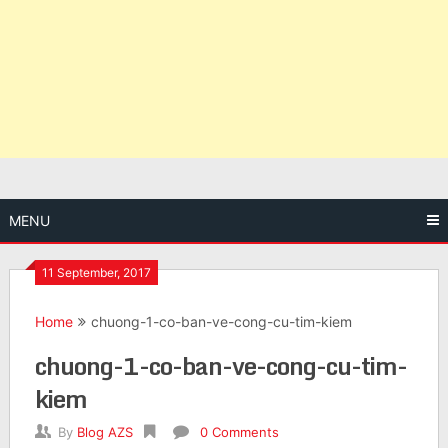
MENU
11 September, 2017
Home
chuong-1-co-ban-ve-cong-cu-tim-kiem
chuong-1-co-ban-ve-cong-cu-tim-
kiem
By
Blog AZS
0 Comments