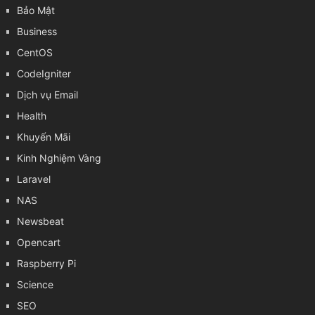
Bảo Mật
Business
CentOS
CodeIgniter
Dịch vụ Email
Health
Khuyến Mãi
Kinh Nghiệm Vàng
Laravel
NAS
Newsbeat
Opencart
Raspberry Pi
Science
SEO