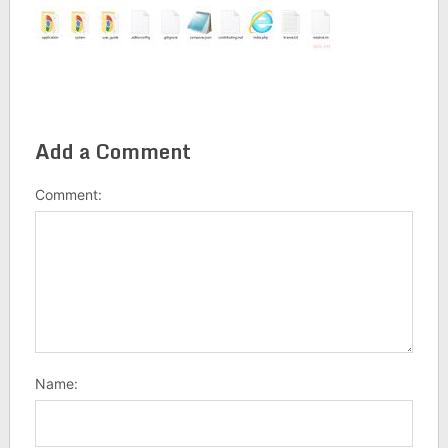
Add a Comment
Comment:
Name: