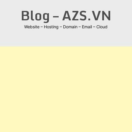
Skip
Blog – AZS.VN
to
content
Website – Hosting – Domain – Email – Cloud