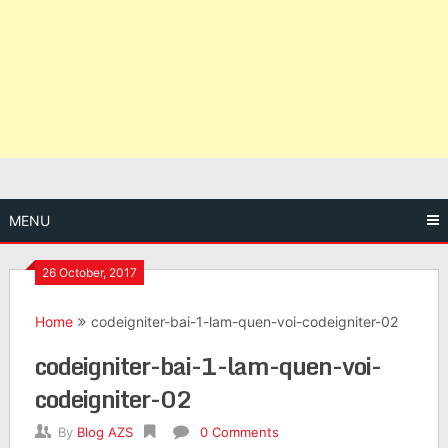
MENU
26 October, 2017
Home
codeigniter-bai-1-lam-quen-voi-codeigniter-02
codeigniter-bai-1-lam-quen-voi-
codeigniter-02
By
Blog AZS
0 Comments