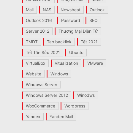
Mail
NAS
Newsbeat
Outlook
Outlook 2016
Password
SEO
Server 2012
Thương Mại Điện Tử
TMDT
Tạo backlink
Tết 2021
Tết Tân Sửu 2021
Ubuntu
VirtualBox
Vitualization
VMware
Website
Windows
Windows Server
Windows Server 2012
Winodws
WooCommerce
Wordpress
Yandex
Yandex Mail