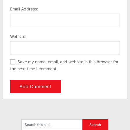
Email Address:
Website:
Save my name, email, and website in this browser for
the next time I comment.