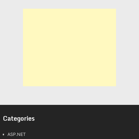
Categories
ASP.NET