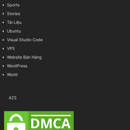
Sports
Stories
Tài Liệu
Ubuntu
Visual Studio Code
VPS
Website Bán Hàng
WordPress
World
AZS