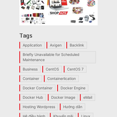
Tags
Application
Axigen
Backlink
Briefly Unavailable for Scheduled
Maintenance
Business
CentOS
CentOS 7
Container
Containerlication
Docker Container
Docker Engine
Docker Hub
Docker Image
eMail
Hosting Wordpress
Hướng dẫn
Hệ điều hành
Khuyến mãi
Linux