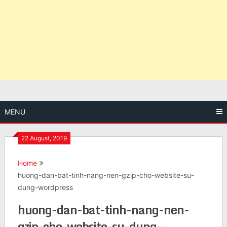
MENU
22 August, 2019
Home
huong-dan-bat-tinh-nang-nen-gzip-cho-website-su-
dung-wordpress
huong-dan-bat-tinh-nang-nen-
gzip-cho-website-su-dung-