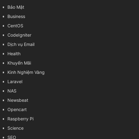
Bảo Mật
Business
CentOS
CodeIgniter
Dịch vụ Email
Health
Khuyến Mãi
Kinh Nghiệm Vàng
Laravel
NAS
Newsbeat
Opencart
Raspberry Pi
Science
SEO