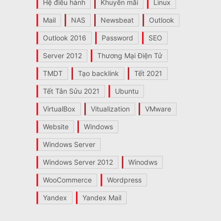
Hệ điều hành
Khuyến mãi
Linux
Mail
NAS
Newsbeat
Outlook
Outlook 2016
Password
SEO
Server 2012
Thương Mại Điện Tử
TMDT
Tạo backlink
Tết 2021
Tết Tân Sửu 2021
Ubuntu
VirtualBox
Vitualization
VMware
Website
Windows
Windows Server
Windows Server 2012
Winodws
WooCommerce
Wordpress
Yandex
Yandex Mail