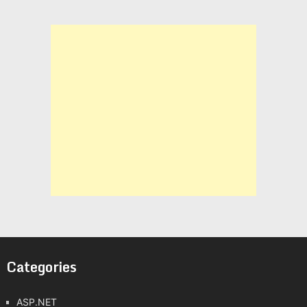
Categories
ASP.NET