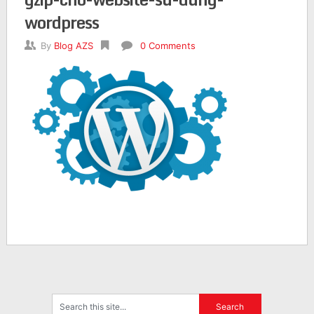
wordpress
By
Blog AZS
0 Comments