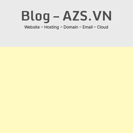
Skip
Blog – AZS.VN
to
content
Website – Hosting – Domain – Email – Cloud