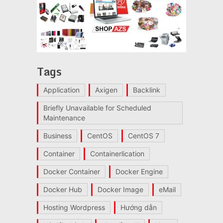
Tags
Application
Axigen
Backlink
Briefly Unavailable for Scheduled
Maintenance
Business
CentOS
CentOS 7
Container
Containerlication
Docker Container
Docker Engine
Docker Hub
Docker Image
eMail
Hosting Wordpress
Hướng dẫn