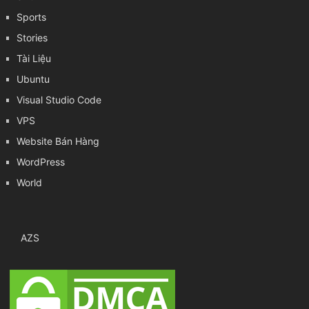
Sports
Stories
Tài Liệu
Ubuntu
Visual Studio Code
VPS
Website Bán Hàng
WordPress
World
AZS