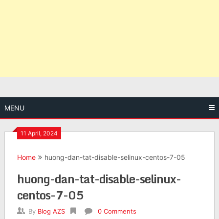
MENU
11 April, 2024
Home
huong-dan-tat-disable-selinux-centos-7-05
huong-dan-tat-disable-selinux-
centos-7-05
By
Blog AZS
0 Comments