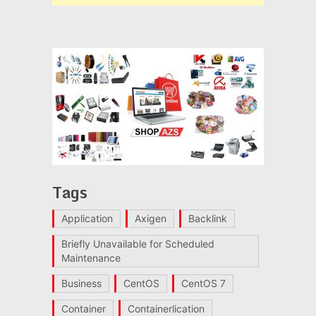
Tags
Application
Axigen
Backlink
Briefly Unavailable for Scheduled
Maintenance
Business
CentOS
CentOS 7
Container
Containerlication