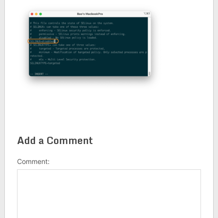
Add a Comment
Comment: