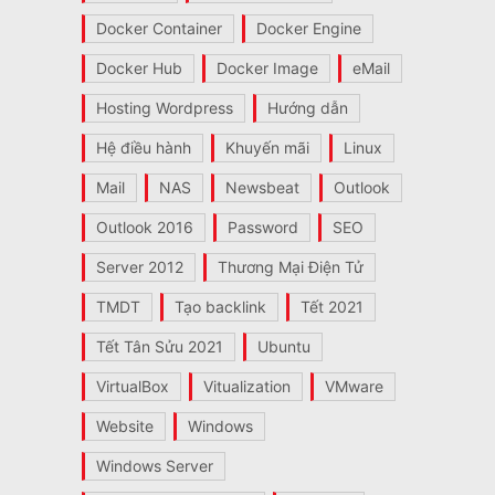
Docker Container
Docker Engine
Docker Hub
Docker Image
eMail
Hosting Wordpress
Hướng dẫn
Hệ điều hành
Khuyến mãi
Linux
Mail
NAS
Newsbeat
Outlook
Outlook 2016
Password
SEO
Server 2012
Thương Mại Điện Tử
TMDT
Tạo backlink
Tết 2021
Tết Tân Sửu 2021
Ubuntu
VirtualBox
Vitualization
VMware
Website
Windows
Windows Server