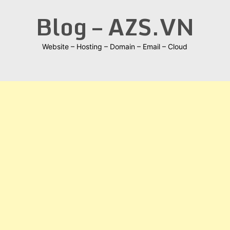
Skip
Blog – AZS.VN
to
content
Website – Hosting – Domain – Email – Cloud