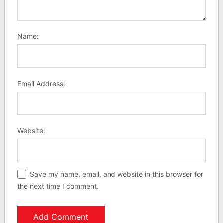
Name:
Email Address:
Website:
Save my name, email, and website in this browser for
the next time I comment.