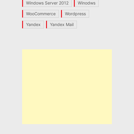
Windows Server 2012
Winodws
WooCommerce
Wordpress
Yandex
Yandex Mail