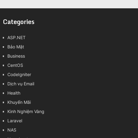
Categories
ASP.NET
Bảo Mật
Business
CentOS
CodeIgniter
Dịch vụ Email
Health
Khuyến Mãi
Kinh Nghiệm Vàng
Laravel
NAS