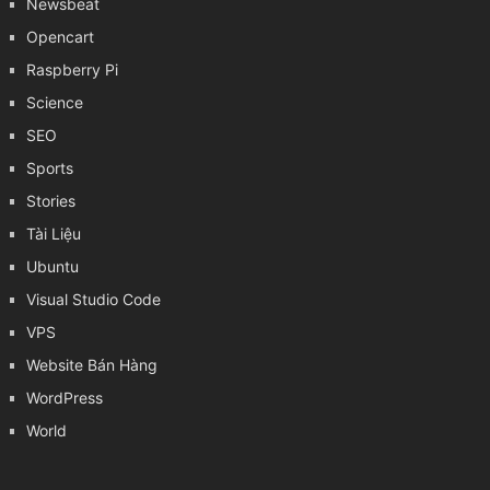
Newsbeat
Opencart
Raspberry Pi
Science
SEO
Sports
Stories
Tài Liệu
Ubuntu
Visual Studio Code
VPS
Website Bán Hàng
WordPress
World