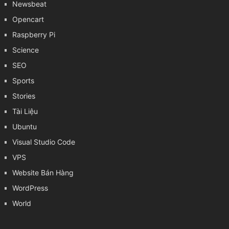
Newsbeat
Opencart
Raspberry Pi
Science
SEO
Sports
Stories
Tài Liệu
Ubuntu
Visual Studio Code
VPS
Website Bán Hàng
WordPress
World