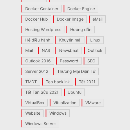
Docker Container
Docker Engine
Docker Hub
Docker Image
eMail
Hosting Wordpress
Hướng dẫn
Hệ điều hành
Khuyến mãi
Linux
Mail
NAS
Newsbeat
Outlook
Outlook 2016
Password
SEO
Server 2012
Thương Mại Điện Tử
TMDT
Tạo backlink
Tết 2021
Tết Tân Sửu 2021
Ubuntu
VirtualBox
Vitualization
VMware
Website
Windows
Windows Server