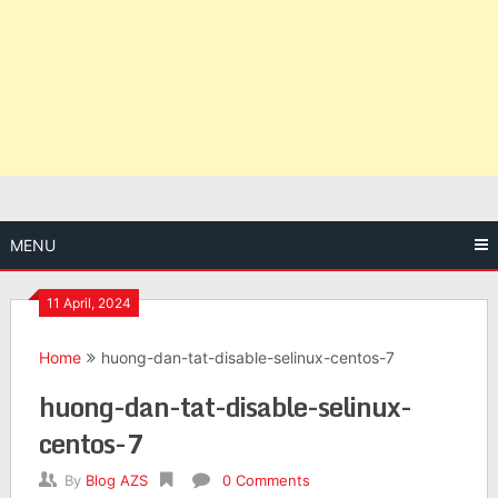
MENU
11 April, 2024
Home
huong-dan-tat-disable-selinux-centos-7
huong-dan-tat-disable-selinux-
centos-7
By
Blog AZS
0 Comments