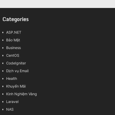
Categories
ASP.NET
Bảo Mật
Business
CentOS
CodeIgniter
Dịch vụ Email
Health
Khuyến Mãi
Kinh Nghiệm Vàng
Laravel
NAS