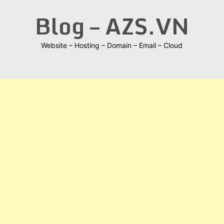
Skip
Blog – AZS.VN
to
content
Website – Hosting – Domain – Email – Cloud