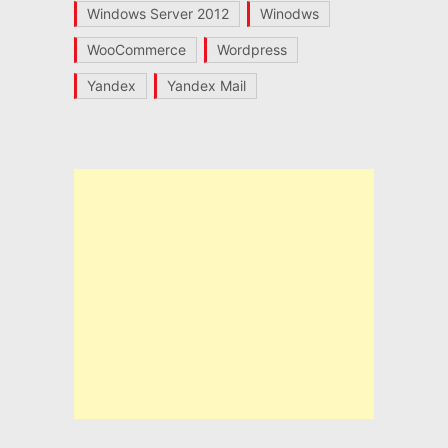
Windows Server 2012
Winodws
WooCommerce
Wordpress
Yandex
Yandex Mail