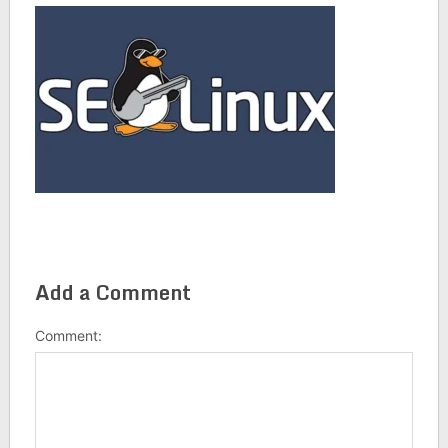
Add a Comment
Comment: