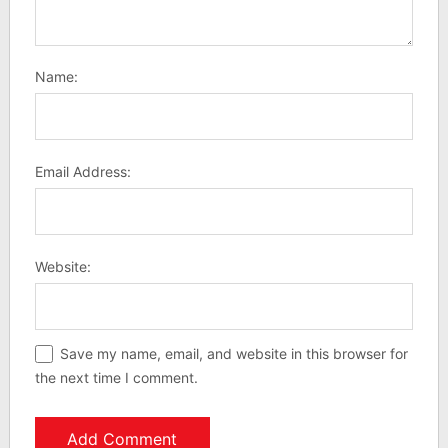
Name:
Email Address:
Website:
Save my name, email, and website in this browser for
the next time I comment.