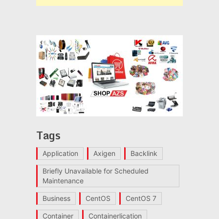
Tags
Application
Axigen
Backlink
Briefly Unavailable for Scheduled
Maintenance
Business
CentOS
CentOS 7
Container
Containerlication