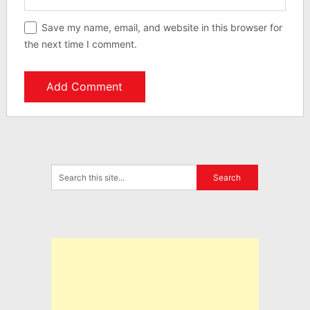
Save my name, email, and website in this browser for
the next time I comment.