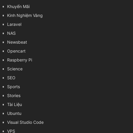
Khuyến Mãi
Kinh Nghiệm Vàng
Laravel
NAS
Newsbeat
Opencart
Raspberry Pi
Science
SEO
Sports
Stories
Tài Liệu
Ubuntu
Visual Studio Code
VPS