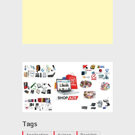
Tags
Application
Axigen
Backlink