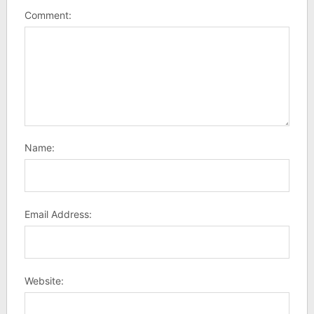
Comment:
Name:
Email Address:
Website: