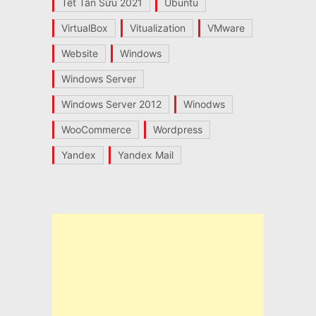
Tết Tân Sửu 2021
Ubuntu
VirtualBox
Vitualization
VMware
Website
Windows
Windows Server
Windows Server 2012
Winodws
WooCommerce
Wordpress
Yandex
Yandex Mail