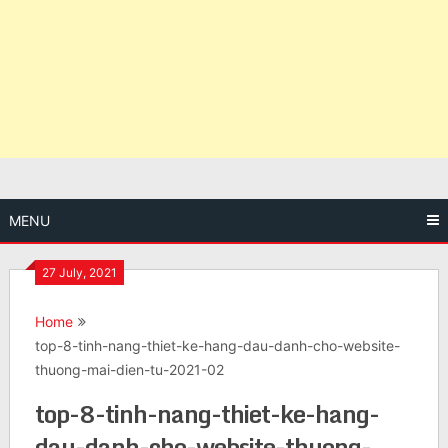
MENU
27 July, 2021
Home
top-8-tinh-nang-thiet-ke-hang-dau-danh-cho-website-
thuong-mai-dien-tu-2021-02
top-8-tinh-nang-thiet-ke-hang-
dau-danh-cho-website-thuong-