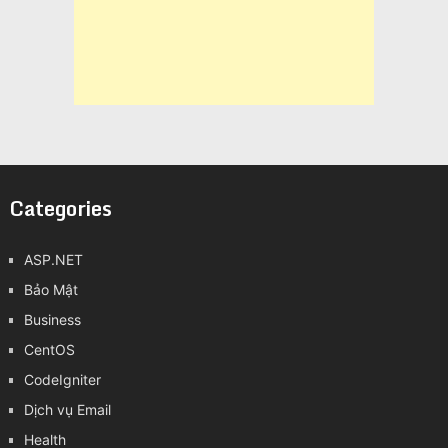
Categories
ASP.NET
Bảo Mật
Business
CentOS
CodeIgniter
Dịch vụ Email
Health