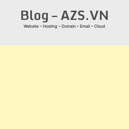
Skip
Blog – AZS.VN
to
content
Website – Hosting – Domain – Email – Cloud