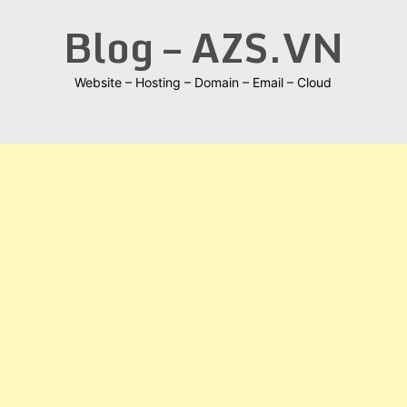
Skip
Blog – AZS.VN
to
content
Website – Hosting – Domain – Email – Cloud