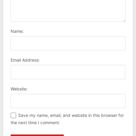
Name:
Email Address:
Website:
Save my name, email, and website in this browser for
the next time I comment.