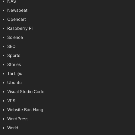
NAS
Newsbeat
Opencart
Raspberry Pi
Science
SEO
Sports
Stories
Tài Liệu
Ubuntu
Visual Studio Code
VPS
Website Bán Hàng
WordPress
World