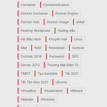
Container
Containerlication
Docker Container
Docker Engine
Docker Hub
Docker Image
eMail
Hosting Wordpress
Hướng dẫn
Hệ điều hành
Khuyến mãi
Linux
Mail
NAS
Newsbeat
Outlook
Outlook 2016
Password
SEO
Server 2012
Thương Mại Điện Tử
TMDT
Tạo backlink
Tết 2021
Tết Tân Sửu 2021
Ubuntu
VirtualBox
Vitualization
VMware
Website
Windows