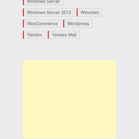
Windows Server
Windows Server 2012
Winodws
WooCommerce
Wordpress
Yandex
Yandex Mail