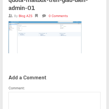
admin-01
By
Blog AZS
0 Comments
Add a Comment
Comment: