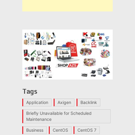
Tags
Application
Axigen
Backlink
Briefly Unavailable for Scheduled
Maintenance
Business
CentOS
CentOS 7