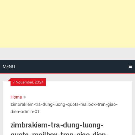
MENU
7 November, 2024
Home
zimbrakiem-tra-dung-luong-quota-mailbox-tren-giao-
dien-admin-01
zimbrakiem-tra-dung-luong-
quota-mailbox-tren-giao-dien-