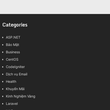
Categories
ASP.NET
Bảo Mật
Business
CentOS
CodeIgniter
Dịch vụ Email
Health
Khuyến Mãi
Kinh Nghiệm Vàng
Laravel