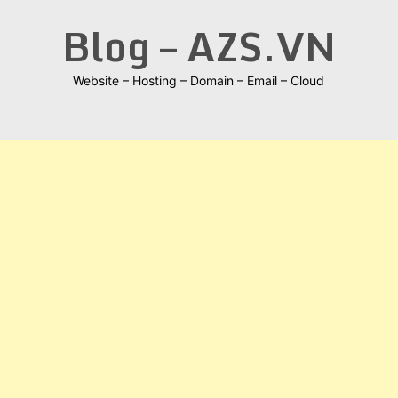
Skip
Blog – AZS.VN
to
content
Website – Hosting – Domain – Email – Cloud