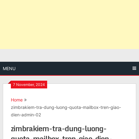
MENU
7 November, 2024
Home
zimbrakiem-tra-dung-luong-quota-mailbox-tren-giao-
dien-admin-02
zimbrakiem-tra-dung-luong-
quota-mailbox-tren-giao-dien-