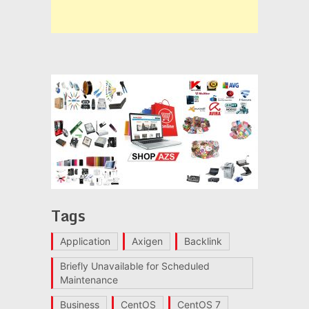
Tags
Application
Axigen
Backlink
Briefly Unavailable for Scheduled
Maintenance
Business
CentOS
CentOS 7