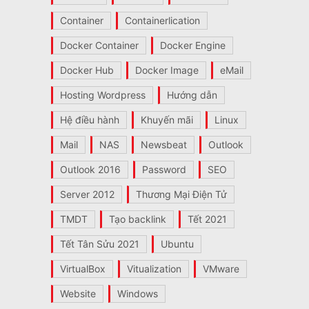
Container
Containerlication
Docker Container
Docker Engine
Docker Hub
Docker Image
eMail
Hosting Wordpress
Hướng dẫn
Hệ điều hành
Khuyến mãi
Linux
Mail
NAS
Newsbeat
Outlook
Outlook 2016
Password
SEO
Server 2012
Thương Mại Điện Tử
TMDT
Tạo backlink
Tết 2021
Tết Tân Sửu 2021
Ubuntu
VirtualBox
Vitualization
VMware
Website
Windows