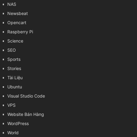
NAS
Newsbeat
Opencart
Raspberry Pi
Science
SEO
Sports
Stories
Tài Liệu
Ubuntu
Visual Studio Code
VPS
Website Bán Hàng
WordPress
World