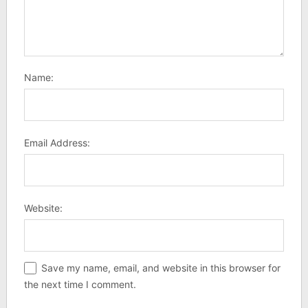
Name:
Email Address:
Website:
Save my name, email, and website in this browser for
the next time I comment.