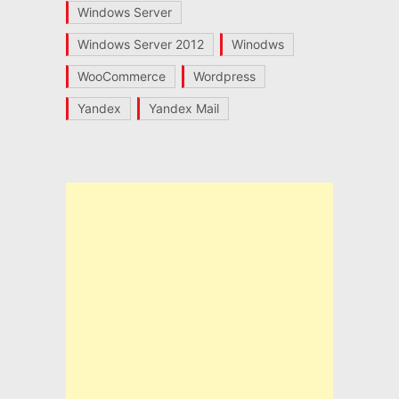
Windows Server
Windows Server 2012
Winodws
WooCommerce
Wordpress
Yandex
Yandex Mail