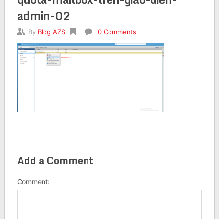
admin-02
By
Blog AZS
0 Comments
Add a Comment
Comment: