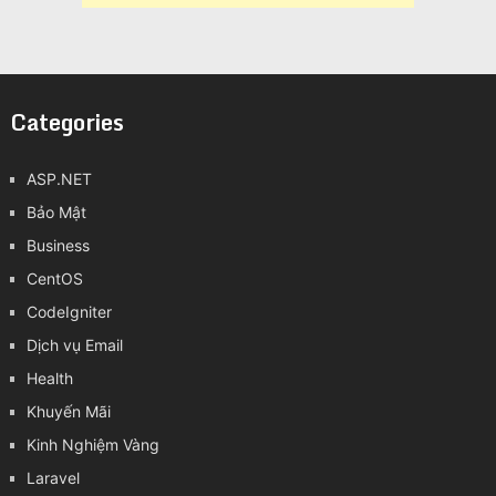
Categories
ASP.NET
Bảo Mật
Business
CentOS
CodeIgniter
Dịch vụ Email
Health
Khuyến Mãi
Kinh Nghiệm Vàng
Laravel